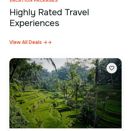
VACATION PACKAGES
Highly Rated Travel
Experiences
View All Deals →
→