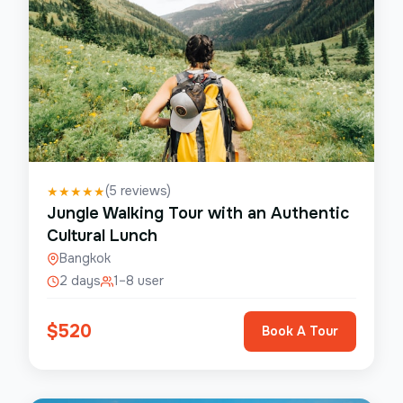
(
5
reviews)
★
★
★
★
★
Jungle Walking Tour with an Authentic
Cultural Lunch
Bangkok
2 days
1–8 user
$
520
Book A Tour