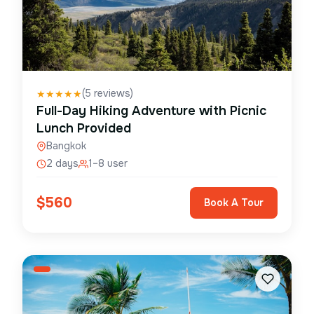
(
5
reviews)
★
★
★
★
★
Full-Day Hiking Adventure with Picnic
Lunch Provided
Bangkok
2 days
1–8 user
$
560
Book A Tour