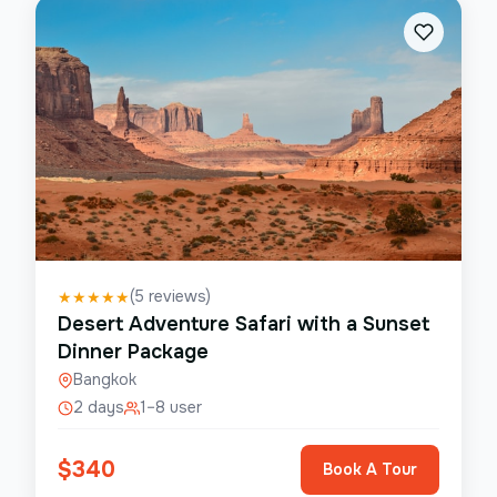
(
5
reviews)
★
★
★
★
★
Desert Adventure Safari with a Sunset
Dinner Package
Bangkok
2 days
1–8 user
$
340
Book A Tour