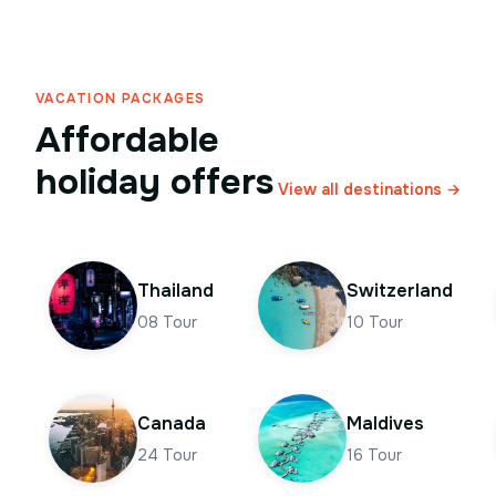
VACATION PACKAGES
Affordable
holiday offers
View all destinations →
Thailand
Switzerland
08
Tour
10
Tour
Canada
Maldives
24
Tour
16
Tour