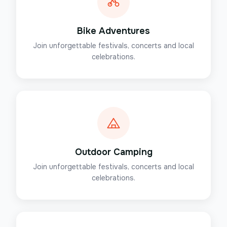
Bike Adventures
Join unforgettable festivals, concerts and local
celebrations.
Outdoor Camping
Join unforgettable festivals, concerts and local
celebrations.