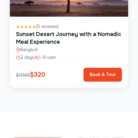
(
5
reviews)
★
★
★
★
★
Sunset Desert Journey with a Nomadic
Meal Experience
Bangkok
2 days
1–8 user
$
320
Book A Tour
$
11165
Save Up To
50%
SunSeek