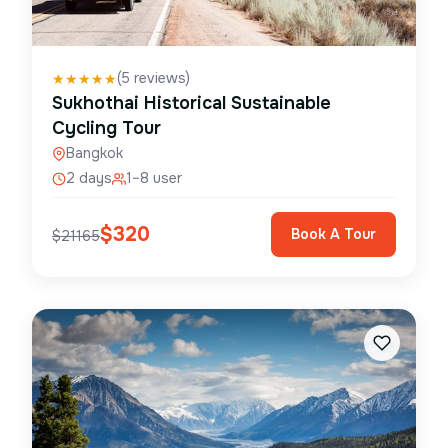
(
5
reviews)
★
★
★
★
★
Sukhothai Historical Sustainable
Cycling Tour
Bangkok
2 days
1–8 user
$
320
Book A Tour
$
21165