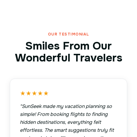
OUR TESTIMONIAL
Smiles From Our
Wonderful Travelers
★
★
★
★
★
"
SunSeek made my vacation planning so
simple! From booking flights to finding
hidden destinations, everything felt
effortless. The smart suggestions truly fit