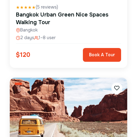
(
5
reviews)
★
★
★
★
★
Bangkok Urban Green Nice Spaces
Walking Tour
Bangkok
2 days
1–8 user
$
120
Book A Tour