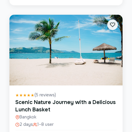
(
5
reviews)
★
★
★
★
★
Scenic Nature Journey with a Delicious
Lunch Basket
Bangkok
2 days
1–8 user