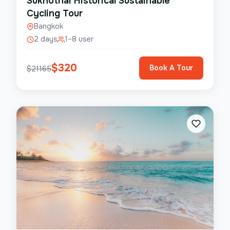
Sukhothai Historical Sustainable
Cycling Tour
Bangkok
2 days
1–8 user
$
320
Book A Tour
$
21165