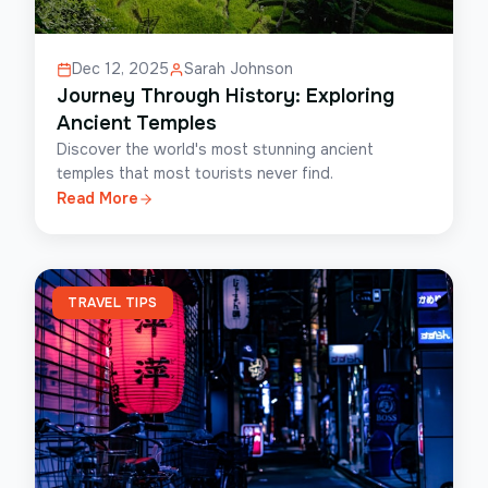
Dec 12, 2025
Sarah Johnson
Journey Through History: Exploring
Ancient Temples
Discover the world's most stunning ancient
temples that most tourists never find.
Read More
TRAVEL TIPS