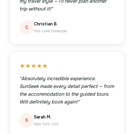
my travel style — I'll never plan another
trip without it!
"
Christian B.
C
Mid-Level Developer
★
★
★
★
★
"
Absolutely incredible experience.
SunSeek made every detail perfect — from
the accommodation to the guided tours.
Will definitely book again!
"
Sarah M.
S
New York, USA