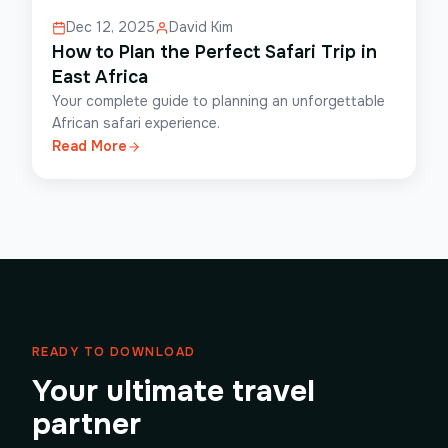
Dec 12, 2025
David Kim
How to Plan the Perfect Safari Trip in
East Africa
Your complete guide to planning an unforgettable
African safari experience.
Read More
READY TO DOWNLOAD
Your ultimate travel
partner