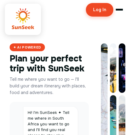
Log In
✦ AI POWERED
Plan your perfect
trip with SunSeek
Tell me where you want to go — I'll
build your dream itinerary with places,
food and adventures.
Hi! I'm SunSeek ✦ Tell
me where in South
Africa you want to go
and I'll find you real