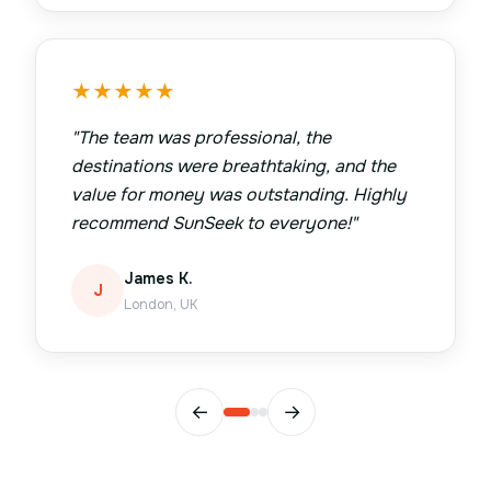
★
★
★
★
★
"
The team was professional, the
destinations were breathtaking, and the
value for money was outstanding. Highly
recommend SunSeek to everyone!
"
James K.
J
London, UK
←
→