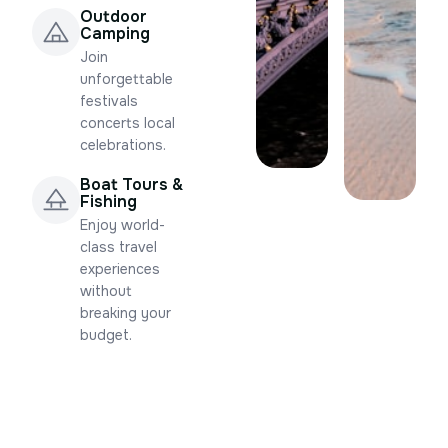
Outdoor
Camping
Join
unforgettable
festivals
concerts local
celebrations.
Boat Tours &
Fishing
Enjoy world-
class travel
experiences
without
breaking your
budget.