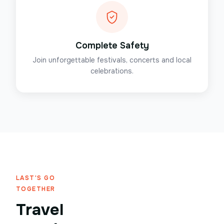
Complete Safety
Join unforgettable festivals, concerts and local
celebrations.
LAST'S GO
TOGETHER
Travel