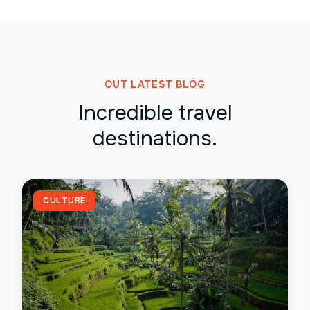
OUT LATEST BLOG
Incredible travel
destinations.
CULTURE