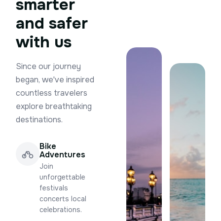
smarter
and safer
with us
Since our journey
began, we've inspired
countless travelers
explore breathtaking
destinations.
Bike
Adventures
Join
unforgettable
festivals
concerts local
celebrations.