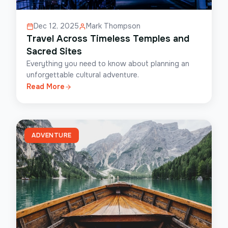
Dec 12, 2025
Mark Thompson
Travel Across Timeless Temples and
Sacred Sites
Everything you need to know about planning an
unforgettable cultural adventure.
Read More
ADVENTURE