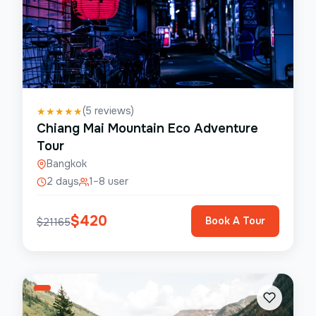
(
5
reviews)
★
★
★
★
★
Chiang Mai Mountain Eco Adventure
Tour
Bangkok
2 days
1–8 user
$
420
Book A Tour
$
21165