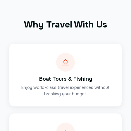
Why Travel With Us
Boat Tours & Fishing
Enjoy world-class travel experiences without
breaking your budget.