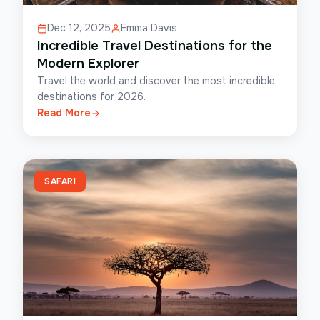
Dec 12, 2025
Emma Davis
Incredible Travel Destinations for the
Modern Explorer
Travel the world and discover the most incredible
destinations for 2026.
Read More
SAFARI