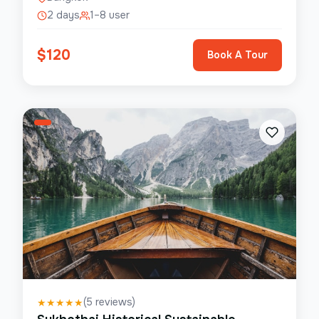
2 days
1–8 user
$
120
Book A Tour
(
5
reviews)
★
★
★
★
★