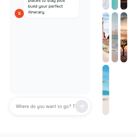
places to stay plus
build your perfect
itinerary.
S