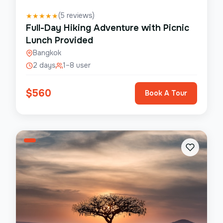
(
5
reviews)
★
★
★
★
★
Full-Day Hiking Adventure with Picnic
Lunch Provided
Bangkok
2 days
1–8 user
$
560
Book A Tour