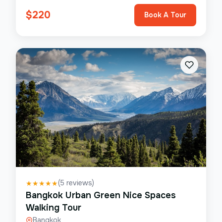
$
220
Book A Tour
(
5
reviews)
★
★
★
★
★
Bangkok Urban Green Nice Spaces
Walking Tour
Bangkok