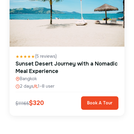
(
5
reviews)
★
★
★
★
★
Sunset Desert Journey with a Nomadic
Meal Experience
Bangkok
2 days
1–8 user
$
320
Book A Tour
$
11165