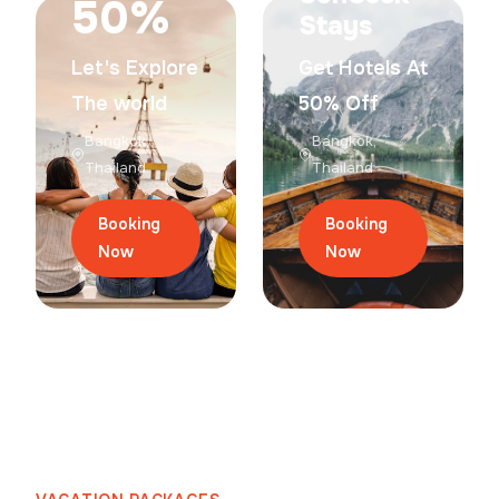
50%
Stays
Let's Explore
Get Hotels At
The world
50% Off
Bangkok,
Bangkok,
Thailand
Thailand
Booking
Booking
Now
Now