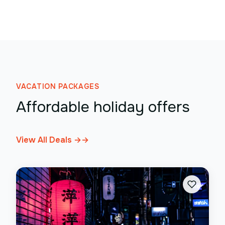
VACATION PACKAGES
Affordable holiday offers
View All Deals →
→