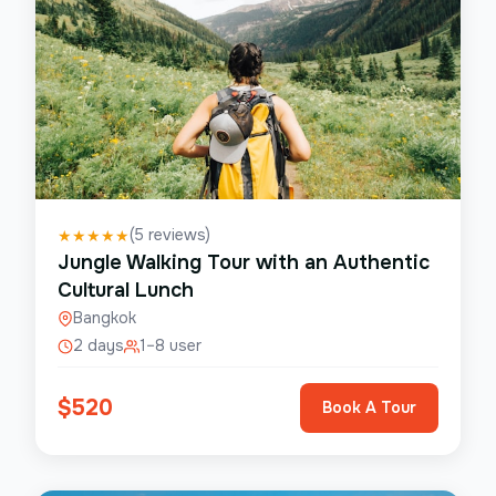
(
5
reviews)
★
★
★
★
★
Jungle Walking Tour with an Authentic
Cultural Lunch
Bangkok
2 days
1–8 user
$
520
Book A Tour