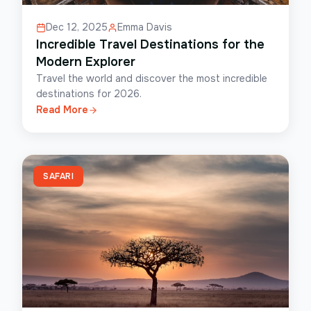
Dec 12, 2025
Emma Davis
Incredible Travel Destinations for the
Modern Explorer
Travel the world and discover the most incredible
destinations for 2026.
Read More
SAFARI