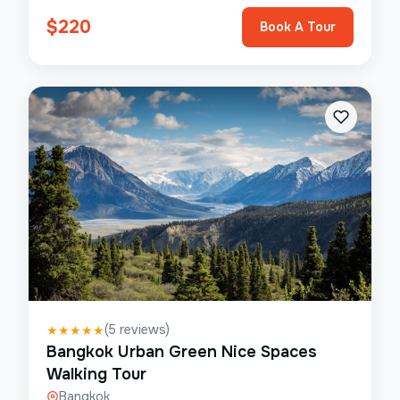
$
220
Book A Tour
(
5
reviews)
★
★
★
★
★
Bangkok Urban Green Nice Spaces
Walking Tour
Bangkok