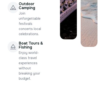
Outdoor
Camping
Join
unforgettable
festivals
concerts local
celebrations.
Boat Tours &
Fishing
Enjoy world-
class travel
experiences
without
breaking your
budget.