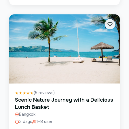
(
5
reviews)
★
★
★
★
★
Scenic Nature Journey with a Delicious
Lunch Basket
Bangkok
2 days
1–8 user