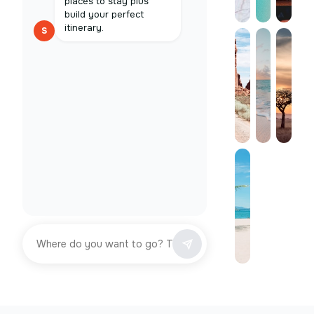
places to stay plus
build your perfect
itinerary.
S