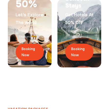
50%
Stays
Let's Explore
Get Hotels At
The world
50% Off
Bangkok,
Bangkok,
Thailand
Thailand
Booking
Booking
Now
Now