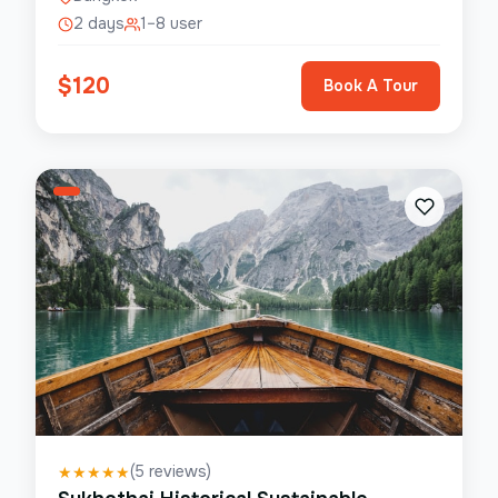
2 days
1–8 user
$
120
Book A Tour
(
5
reviews)
★
★
★
★
★