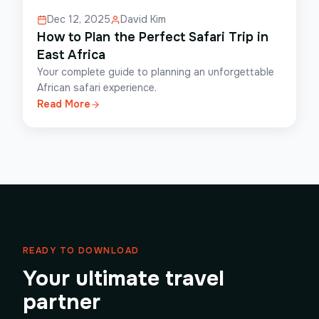
Dec 12, 2025
David Kim
How to Plan the Perfect Safari Trip in
East Africa
Your complete guide to planning an unforgettable
African safari experience.
Read More
READY TO DOWNLOAD
Your ultimate travel
partner