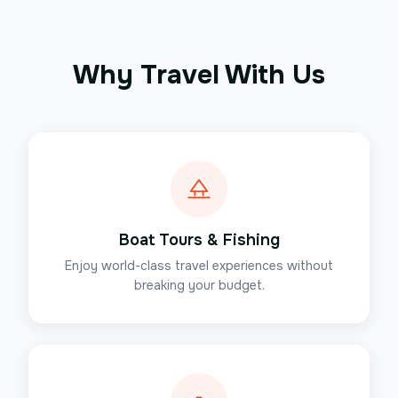
Why Travel With Us
Boat Tours & Fishing
Enjoy world-class travel experiences without
breaking your budget.