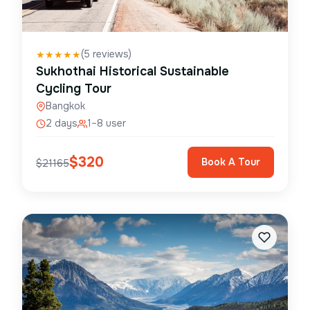
(
5
reviews)
★
★
★
★
★
Sukhothai Historical Sustainable
Cycling Tour
Bangkok
2 days
1–8 user
$
320
Book A Tour
$
21165