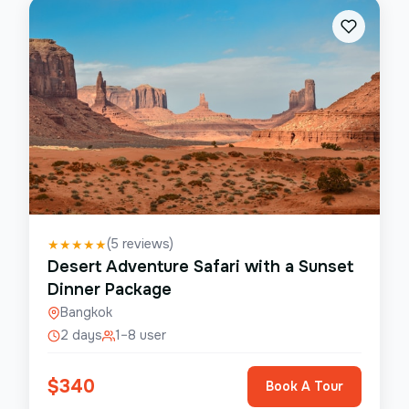
(
5
reviews)
★
★
★
★
★
Desert Adventure Safari with a Sunset
Dinner Package
Bangkok
2 days
1–8 user
$
340
Book A Tour