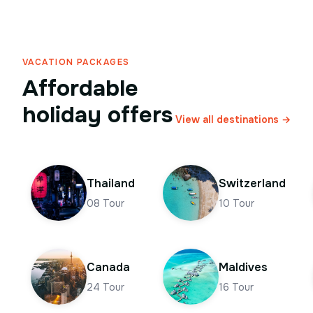
VACATION PACKAGES
Affordable
holiday offers
View all destinations →
Thailand
Switzerland
08
Tour
10
Tour
Canada
Maldives
24
Tour
16
Tour