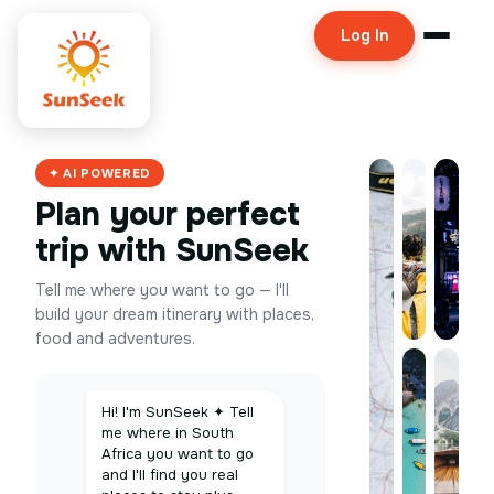
Log In
✦ AI POWERED
Plan your perfect
trip with SunSeek
Tell me where you want to go — I'll
build your dream itinerary with places,
food and adventures.
Hi! I'm SunSeek ✦ Tell
me where in South
Africa you want to go
and I'll find you real