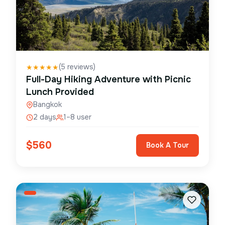
(
5
reviews)
★
★
★
★
★
Full-Day Hiking Adventure with Picnic
Lunch Provided
Bangkok
2 days
1–8 user
$
560
Book A Tour