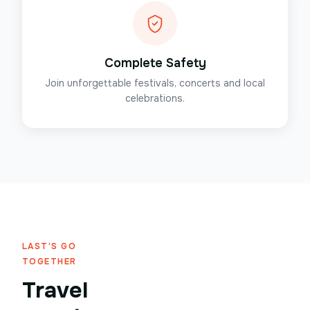
Complete Safety
Join unforgettable festivals, concerts and local
celebrations.
LAST'S GO
TOGETHER
Travel