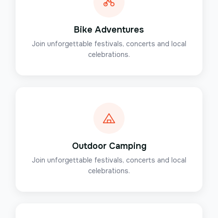
Bike Adventures
Join unforgettable festivals, concerts and local
celebrations.
Outdoor Camping
Join unforgettable festivals, concerts and local
celebrations.