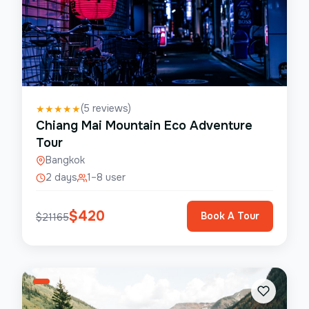
(
5
reviews)
★
★
★
★
★
Chiang Mai Mountain Eco Adventure
Tour
Bangkok
2 days
1–8 user
$
420
Book A Tour
$
21165