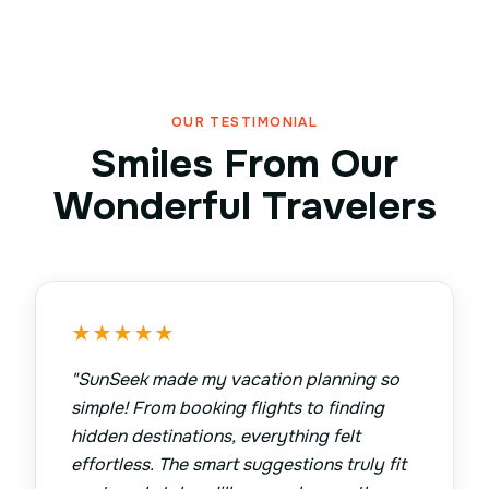
OUR TESTIMONIAL
Smiles From Our
Wonderful Travelers
★
★
★
★
★
"
SunSeek made my vacation planning so
simple! From booking flights to finding
hidden destinations, everything felt
effortless. The smart suggestions truly fit