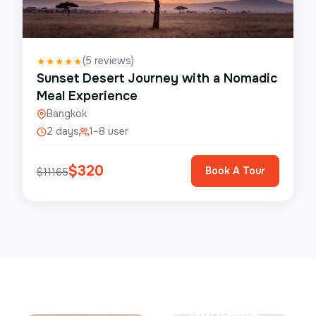
(
5
reviews)
★
★
★
★
★
Sunset Desert Journey with a Nomadic
Meal Experience
Bangkok
2 days
1–8 user
$
320
Book A Tour
$
11165
Save Up To
50%
SunSeek