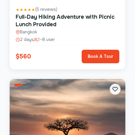
(
5
reviews)
★
★
★
★
★
Full-Day Hiking Adventure with Picnic
Lunch Provided
Bangkok
2 days
1–8 user
$
560
Book A Tour