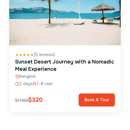
(
5
reviews)
★
★
★
★
★
Sunset Desert Journey with a Nomadic
Meal Experience
Bangkok
2 days
1–8 user
$
320
Book A Tour
$
11165