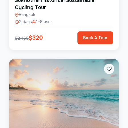
Sukhothai Historical Sustainable
Cycling Tour
Bangkok
2 days
1–8 user
$
320
Book A Tour
$
21165