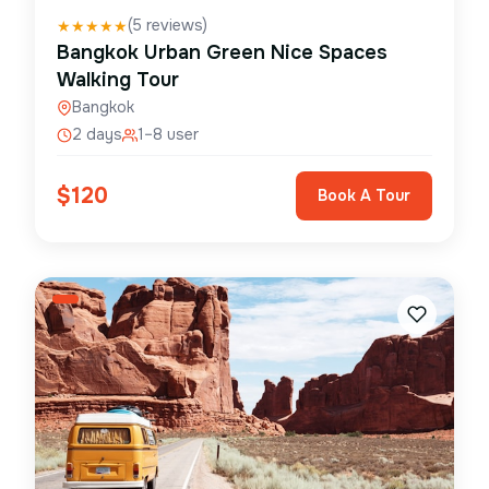
(
5
reviews)
★
★
★
★
★
Bangkok Urban Green Nice Spaces
Walking Tour
Bangkok
2 days
1–8 user
$
120
Book A Tour