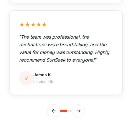
★
★
★
★
★
"
The team was professional, the
destinations were breathtaking, and the
value for money was outstanding. Highly
recommend SunSeek to everyone!
"
James K.
J
London, UK
←
→