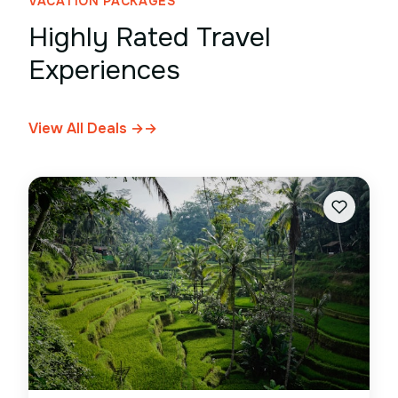
VACATION PACKAGES
Highly Rated Travel
Experiences
View All Deals →
→