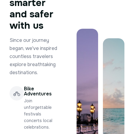
smarter
and safer
with us
Since our journey
began, we've inspired
countless travelers
explore breathtaking
destinations.
Bike
Adventures
Join
unforgettable
festivals
concerts local
celebrations.