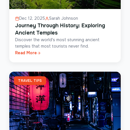
Dec 12, 2025
Sarah Johnson
Journey Through History: Exploring
Ancient Temples
Discover the world's most stunning ancient
temples that most tourists never find.
Read More
TRAVEL TIPS