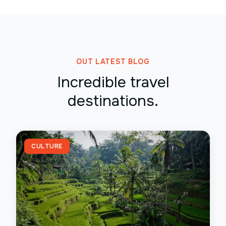
OUT LATEST BLOG
Incredible travel
destinations.
CULTURE