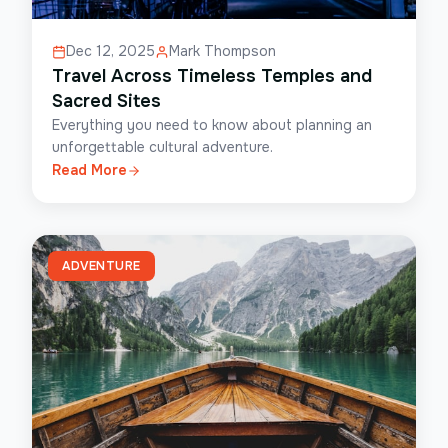
Dec 12, 2025
Mark Thompson
Travel Across Timeless Temples and
Sacred Sites
Everything you need to know about planning an
unforgettable cultural adventure.
Read More
ADVENTURE