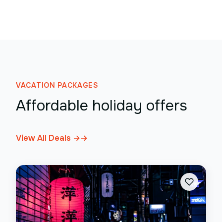
VACATION PACKAGES
Affordable holiday offers
View All Deals →
→