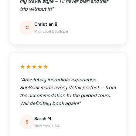
my travel style — I'll never plan another
trip without it!
"
Christian B.
C
Mid-Level Developer
★
★
★
★
★
"
Absolutely incredible experience.
SunSeek made every detail perfect — from
the accommodation to the guided tours.
Will definitely book again!
"
Sarah M.
S
New York, USA