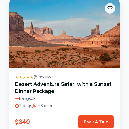
(
5
reviews)
★
★
★
★
★
Desert Adventure Safari with a Sunset
Dinner Package
Bangkok
2 days
1–8 user
$
340
Book A Tour