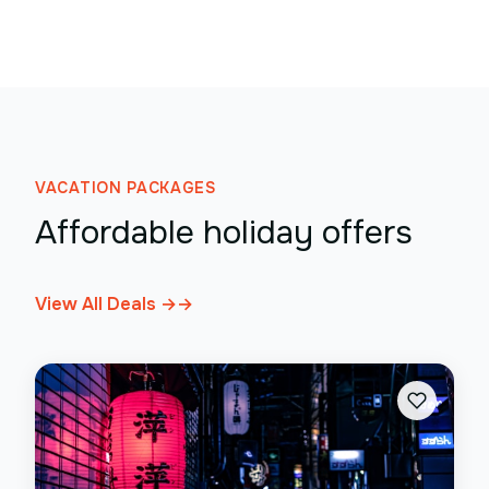
VACATION PACKAGES
Affordable holiday offers
View All Deals →
→