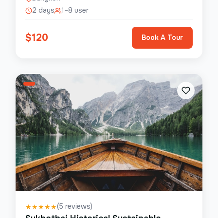
2 days
1–8 user
$
120
Book A Tour
(
5
reviews)
★
★
★
★
★