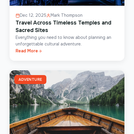
Dec 12, 2025
Mark Thompson
Travel Across Timeless Temples and
Sacred Sites
Everything you need to know about planning an
unforgettable cultural adventure.
Read More
ADVENTURE