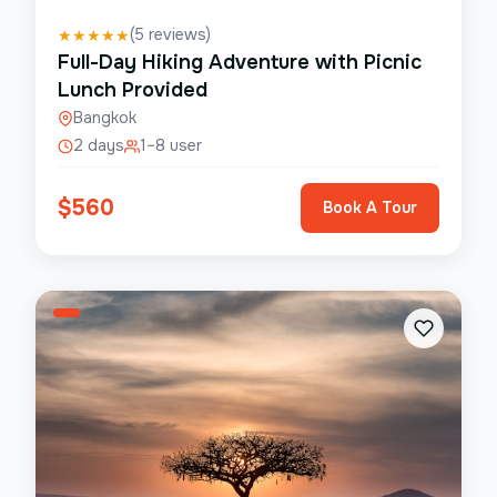
(
5
reviews)
★
★
★
★
★
Full-Day Hiking Adventure with Picnic
Lunch Provided
Bangkok
2 days
1–8 user
$
560
Book A Tour