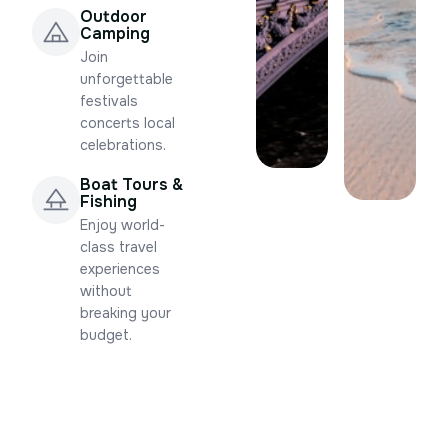
Outdoor
Camping
Join
unforgettable
festivals
concerts local
celebrations.
Boat Tours &
Fishing
Enjoy world-
class travel
experiences
without
breaking your
budget.