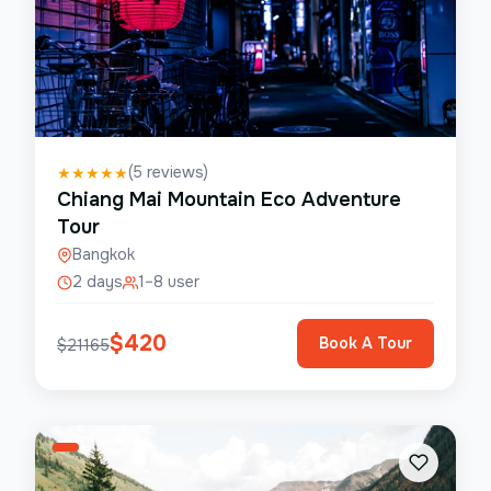
(
5
reviews)
★
★
★
★
★
Chiang Mai Mountain Eco Adventure
Tour
Bangkok
2 days
1–8 user
$
420
Book A Tour
$
21165