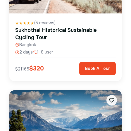
(
5
reviews)
★
★
★
★
★
Sukhothai Historical Sustainable
Cycling Tour
Bangkok
2 days
1–8 user
$
320
Book A Tour
$
21165