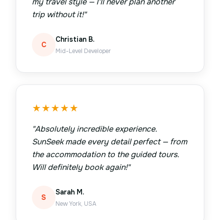
my travel style — I'll never plan another
trip without it!
"
Christian B.
C
Mid-Level Developer
★
★
★
★
★
"
Absolutely incredible experience.
SunSeek made every detail perfect — from
the accommodation to the guided tours.
Will definitely book again!
"
Sarah M.
S
New York, USA