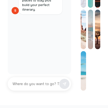
places to stay plus
build your perfect
itinerary.
S