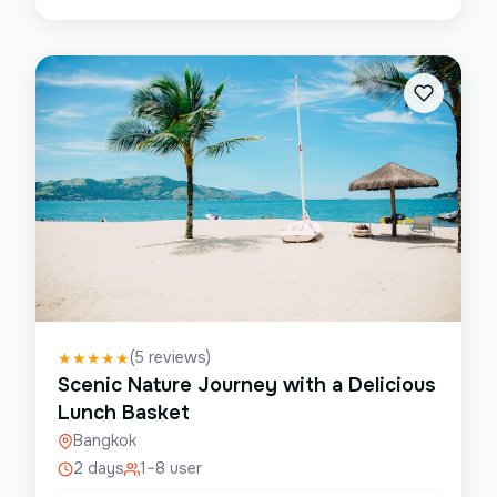
(
5
reviews)
★
★
★
★
★
Scenic Nature Journey with a Delicious
Lunch Basket
Bangkok
2 days
1–8 user