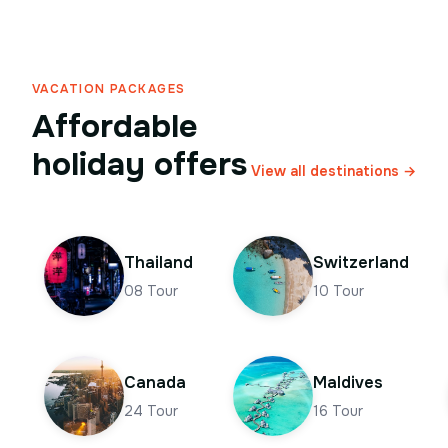
VACATION PACKAGES
Affordable
holiday offers
View all destinations →
Thailand
Switzerland
08
Tour
10
Tour
Canada
Maldives
24
Tour
16
Tour