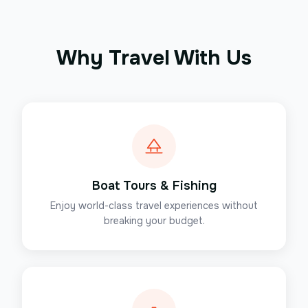
Why Travel With Us
Boat Tours & Fishing
Enjoy world-class travel experiences without
breaking your budget.