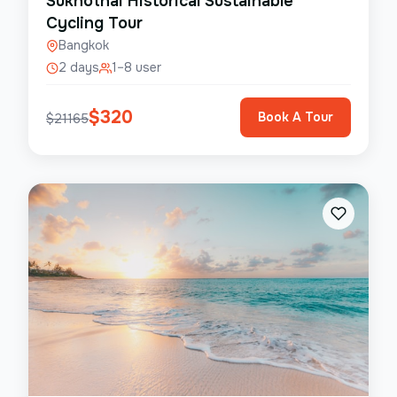
Sukhothai Historical Sustainable
Cycling Tour
Bangkok
2 days
1–8 user
$
320
Book A Tour
$
21165