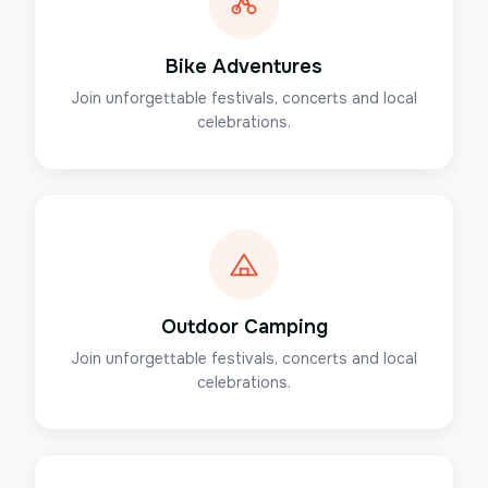
Bike Adventures
Join unforgettable festivals, concerts and local
celebrations.
Outdoor Camping
Join unforgettable festivals, concerts and local
celebrations.