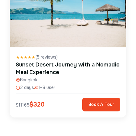
(
5
reviews)
★
★
★
★
★
Sunset Desert Journey with a Nomadic
Meal Experience
Bangkok
2 days
1–8 user
$
320
Book A Tour
$
11165