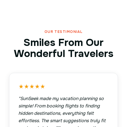
OUR TESTIMONIAL
Smiles From Our
Wonderful Travelers
★
★
★
★
★
"
SunSeek made my vacation planning so
simple! From booking flights to finding
hidden destinations, everything felt
effortless. The smart suggestions truly fit