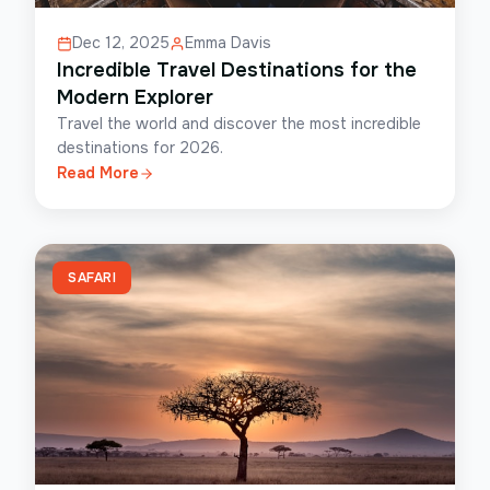
Dec 12, 2025
Emma Davis
Incredible Travel Destinations for the
Modern Explorer
Travel the world and discover the most incredible
destinations for 2026.
Read More
SAFARI