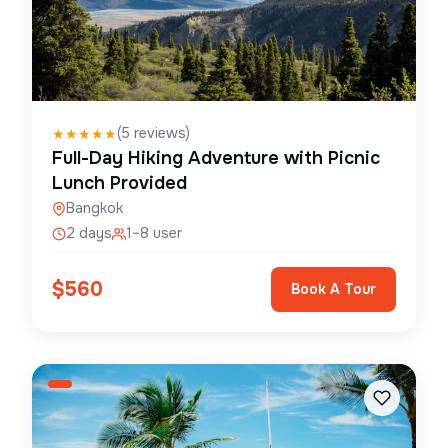
(
5
reviews)
★
★
★
★
★
Full-Day Hiking Adventure with Picnic
Lunch Provided
Bangkok
2 days
1–8 user
$
560
Book A Tour