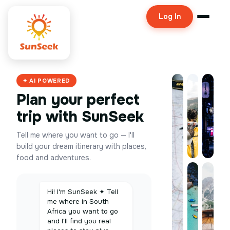
Log In
✦ AI POWERED
Plan your perfect
trip with SunSeek
Tell me where you want to go — I'll
build your dream itinerary with places,
food and adventures.
Hi! I'm SunSeek ✦ Tell
me where in South
Africa you want to go
and I'll find you real