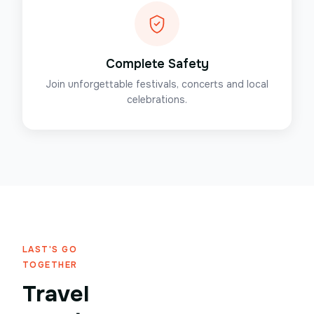
Complete Safety
Join unforgettable festivals, concerts and local
celebrations.
LAST'S GO
TOGETHER
Travel