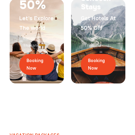
50%
Stays
Let's Explore
Get Hotels At
The world
50% Off
Bangkok,
Bangkok,
Thailand
Thailand
Booking
Booking
Now
Now