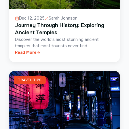
Dec 12, 2025
Sarah Johnson
Journey Through History: Exploring
Ancient Temples
Discover the world's most stunning ancient
temples that most tourists never find.
Read More
TRAVEL TIPS