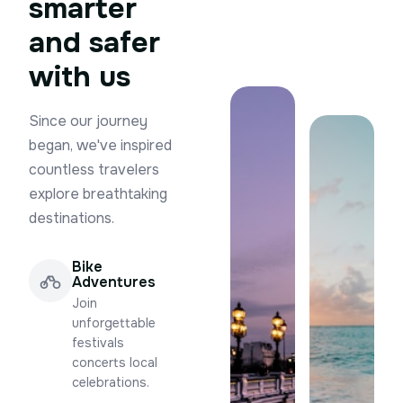
smarter
and safer
with us
Since our journey
began, we've inspired
countless travelers
explore breathtaking
destinations.
Bike
Adventures
Join
unforgettable
festivals
concerts local
celebrations.