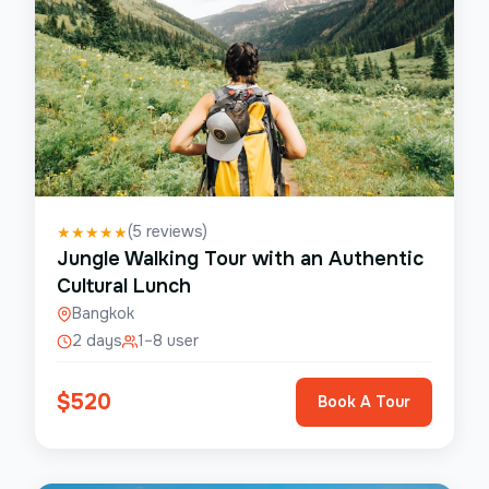
(
5
reviews)
★
★
★
★
★
Jungle Walking Tour with an Authentic
Cultural Lunch
Bangkok
2 days
1–8 user
$
520
Book A Tour