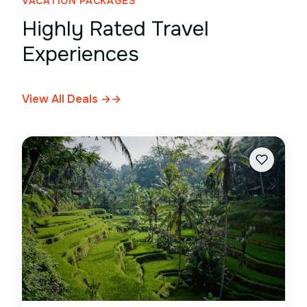
VACATION PACKAGES
Highly Rated Travel
Experiences
View All Deals →
→