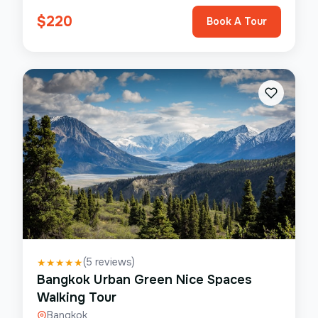
$
220
Book A Tour
(
5
reviews)
★
★
★
★
★
Bangkok Urban Green Nice Spaces
Walking Tour
Bangkok