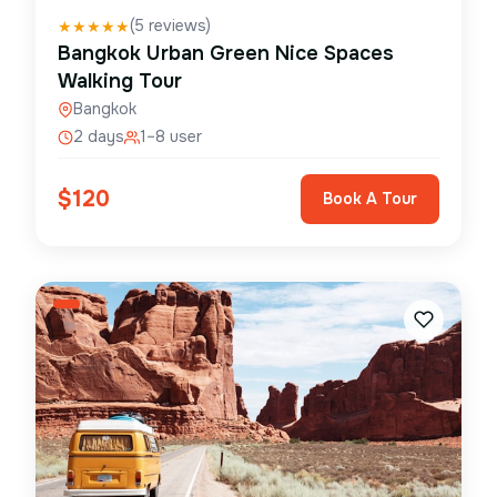
(
5
reviews)
★
★
★
★
★
Bangkok Urban Green Nice Spaces
Walking Tour
Bangkok
2 days
1–8 user
$
120
Book A Tour