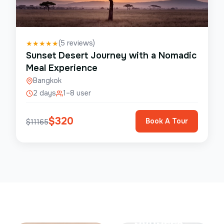
(
5
reviews)
★
★
★
★
★
Sunset Desert Journey with a Nomadic
Meal Experience
Bangkok
2 days
1–8 user
$
320
Book A Tour
$
11165
Save Up To
50%
SunSeek