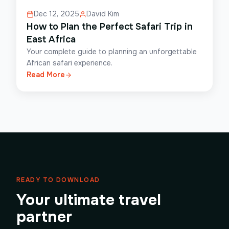
Dec 12, 2025
David Kim
How to Plan the Perfect Safari Trip in
East Africa
Your complete guide to planning an unforgettable
African safari experience.
Read More
READY TO DOWNLOAD
Your ultimate travel
partner