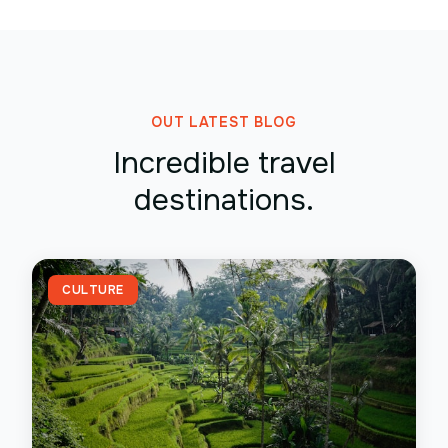
OUT LATEST BLOG
Incredible travel
destinations.
CULTURE