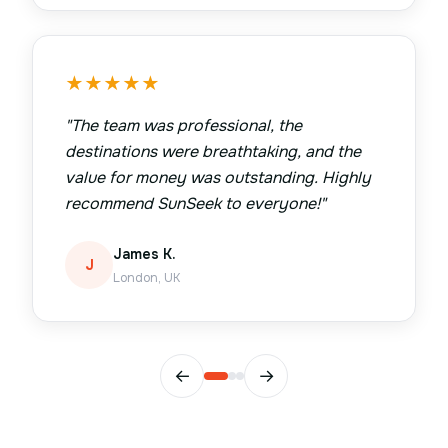
★
★
★
★
★
"
The team was professional, the
destinations were breathtaking, and the
value for money was outstanding. Highly
recommend SunSeek to everyone!
"
James K.
J
London, UK
←
→