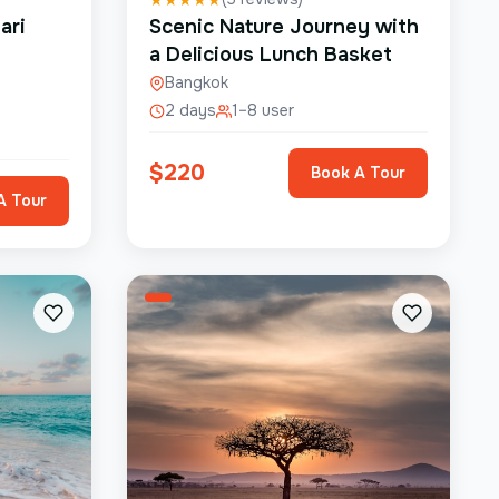
ari
Scenic Nature Journey with
a Delicious Lunch Basket
Bangkok
2 days
1–8 user
$
220
Book A Tour
A Tour