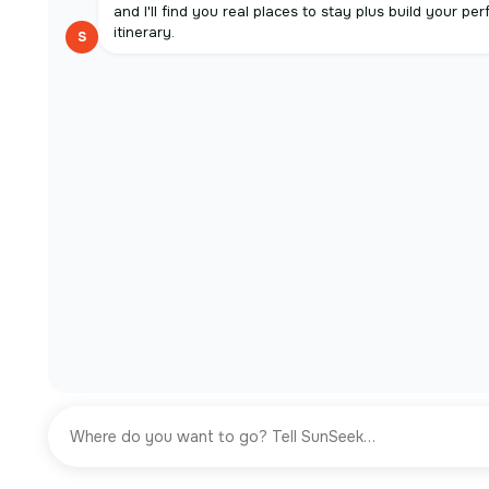
and I'll find you real places to stay plus build your per
itinerary.
S