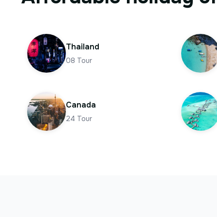
Thailand
08
Tour
Canada
24
Tour