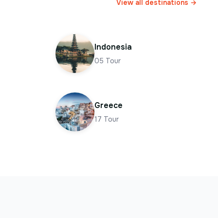
View all destinations →
Indonesia
05
Tour
Greece
17
Tour