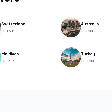
Switzerland
Australia
10
Tour
16
Tour
Maldives
Turkey
16
Tour
08
Tour