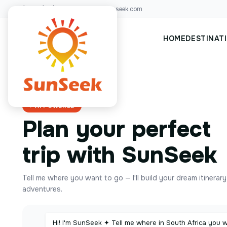
+00(123)456 88
hello@sunseek.com
HOME
DESTINAT
✦ AI POWERED
Plan your perfect
trip with SunSeek
Tell me where you want to go — I'll build your dream itinerar
adventures.
Hi! I'm SunSeek ✦ Tell me where in South Africa you 