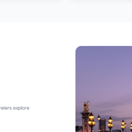
velers explore