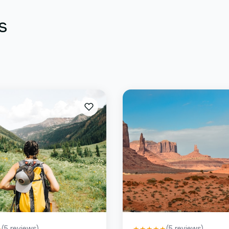
s
(
5
reviews)
(
5
reviews)
★
★
★
★
★
★