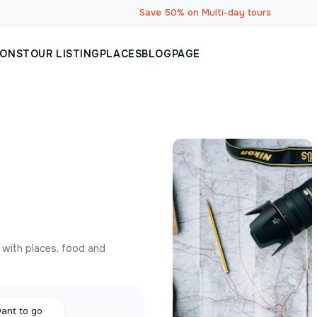
Save 50% on Multi-day tours
IONS
TOUR LISTING
PLACES
BLOG
PAGE
y with places, food and
want to go