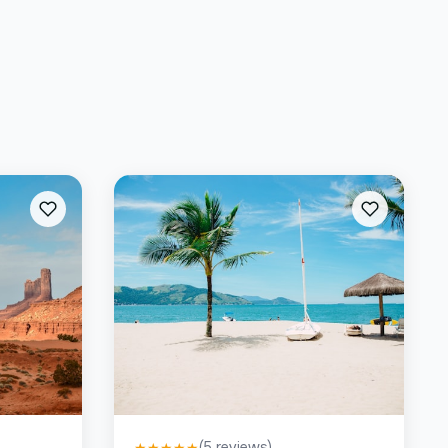
(
5
reviews)
★
★
★
★
★