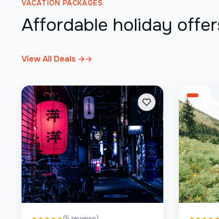
VACATION PACKAGES
Affordable holiday offer
View All Deals →
→
(
5
reviews)
★
★
★
★
★
★
★
★
★