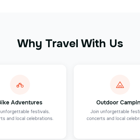
Why Travel With Us
Bike Adventures
Outdoor Campi
 unforgettable festivals,
Join unforgettable festi
ts and local celebrations.
concerts and local celebr