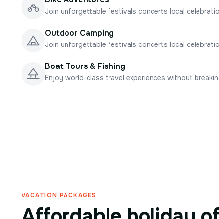
Join unforgettable festivals concerts local celebrati
Outdoor Camping
Join unforgettable festivals concerts local celebrati
Boat Tours & Fishing
Enjoy world-class travel experiences without breaki
VACATION PACKAGES
Affordable holiday o