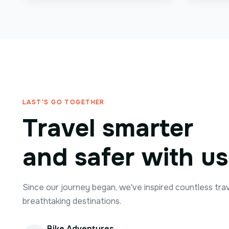
LAST'S GO TOGETHER
Travel smarter
and safer with us
Since our journey began, we've inspired countless tra
breathtaking destinations.
Bike Adventures