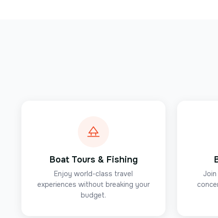
Boat Tours & Fishing
Enjoy world-class travel
Join
experiences without breaking your
concer
budget.