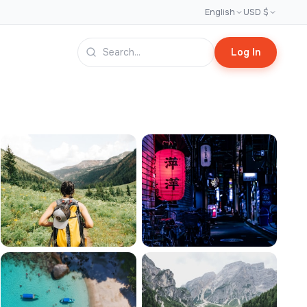
English
USD $
Log In