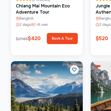
Chiang Mai Mountain Eco
Jungle
Adventure Tour
Authen
Bangkok
Bangk
2 days
1–8 user
2 days
$
420
$
520
Book A Tour
$
21165