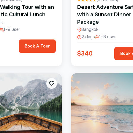
 Walking Tour with an
Desert Adventure Saf
tic Cultural Lunch
with a Sunset Dinner
Package
ok
1–8 user
Bangkok
2 days
1–8 user
Book A Tour
$
340
Book 