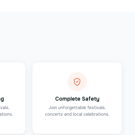
ng
Complete Safety
vals,
Join unforgettable festivals,
ations.
concerts and local celebrations.