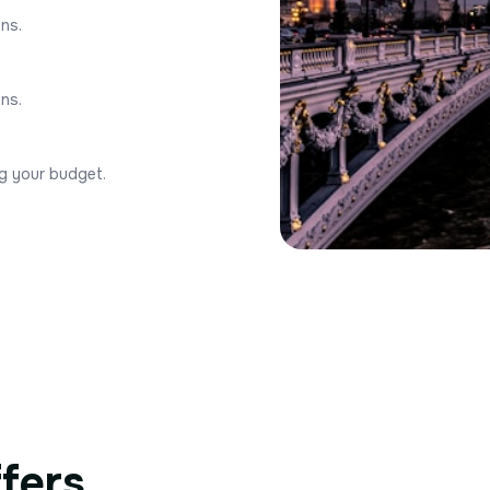
ons.
ons.
ng your budget.
ffers